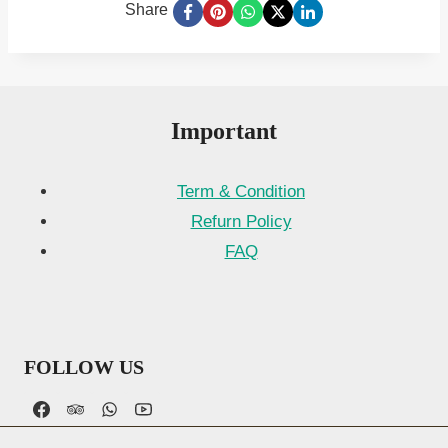
Share
Important
Term & Condition
Refurn Policy
FAQ
FOLLOW US