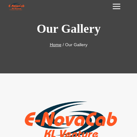
Skip
to
content
Our Gallery
Home
/
Our Gallery