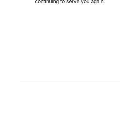
continuing to serve you again.