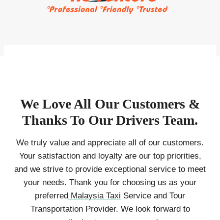
We Love All Our Customers &
Thanks To Our Drivers Team.
We truly value and appreciate all of our customers.
Your satisfaction and loyalty are our top priorities,
and we strive to provide exceptional service to meet
your needs. Thank you for choosing us as your
preferred
Malaysia Taxi
Service and Tour
Transportation Provider. We look forward to