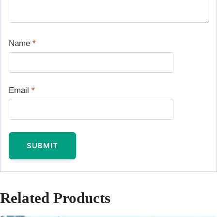
Name
*
Email
*
Related Products