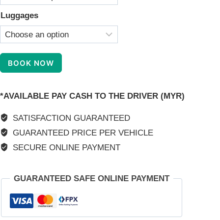
Luggages
KL
BOOK NOW
Taxi
Interstate
*AVAILABLE PAY CASH TO THE DRIVER (MYR)
Transfer
Service
SATISFACTION GUARANTEED
quantity
GUARANTEED PRICE PER VEHICLE
SECURE ONLINE PAYMENT
GUARANTEED SAFE ONLINE PAYMENT