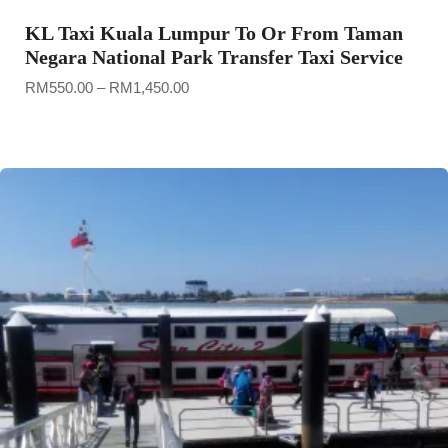
KL Taxi Kuala Lumpur To Or From Taman
Negara National Park Transfer Taxi Service
Price
RM
550.00
–
RM
1,450.00
range:
RM550.00
through
RM1,450.00