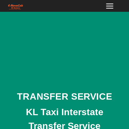
Skip
to
content
TRANSFER SERVICE
KL Taxi Interstate
Transfer Service