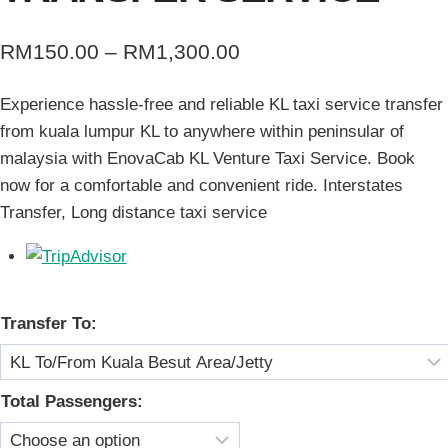
Price
RM
150.00
–
RM
1,300.00
range:
Experience hassle-free and reliable KL taxi service transfer
RM150.00
from kuala lumpur KL to anywhere within peninsular of
through
malaysia with EnovaCab KL Venture Taxi Service. Book
RM1,300.00
now for a comfortable and convenient ride. Interstates
Transfer, Long distance taxi service
Transfer To:
Total Passengers: