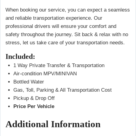
When booking our service, you can expect a seamless
and reliable transportation experience. Our
professional drivers will ensure your comfort and
safety throughout the journey. Sit back & relax with no
stress, let us take care of your transportation needs.
Included:
1 Way Private Transfer & Transportation
Air-condition MPV/MINIVAN
Bottled Water
Gas, Toll, Parking & All Transportation Cost
Pickup & Drop Off
Price Per Vehicle
Additional Information