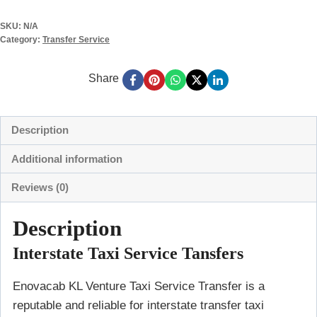
SKU:
N/A
Category:
Transfer Service
Share
Description
Additional information
Reviews (0)
Description
Interstate Taxi Service Tansfers
Enovacab KL Venture Taxi Service Transfer is a
reputable and reliable for interstate transfer taxi