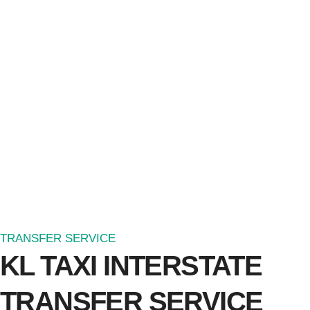
TRANSFER SERVICE
KL TAXI INTERSTATE
TRANSFER SERVICE