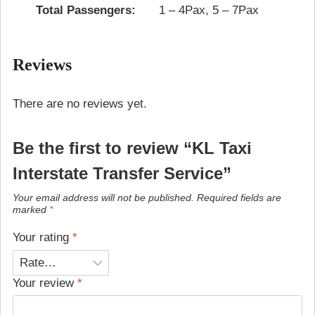
Total Passengers:
1 – 4Pax, 5 – 7Pax
Reviews
There are no reviews yet.
Be the first to review “KL Taxi
Interstate Transfer Service”
Your email address will not be published.
Required fields are
marked
*
Your rating
*
Your review
*