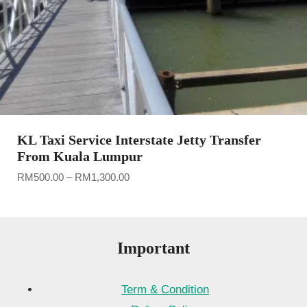
KL Taxi Service Interstate Jetty Transfer
From Kuala Lumpur
Price
RM
500.00
–
RM
1,300.00
range:
RM500.00
through
RM1,300.00
Important
Term & Condition