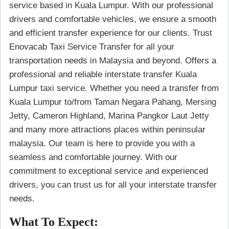
service based in Kuala Lumpur. With our professional
drivers and comfortable vehicles, we ensure a smooth
and efficient transfer experience for our clients. Trust
Enovacab Taxi Service Transfer for all your
transportation needs in Malaysia and beyond. Offers a
professional and reliable interstate transfer Kuala
Lumpur taxi service. Whether you need a transfer from
Kuala Lumpur to/from Taman Negara Pahang, Mersing
Jetty, Cameron Highland, Marina Pangkor Laut Jetty
and many more attractions places within peninsular
malaysia. Our team is here to provide you with a
seamless and comfortable journey. With our
commitment to exceptional service and experienced
drivers, you can trust us for all your interstate transfer
needs.
What To Expect: